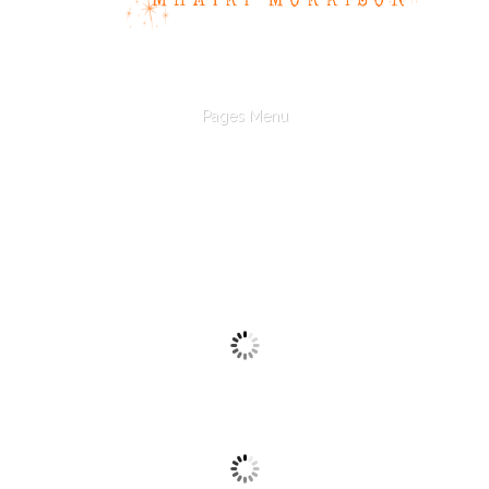
Pages Menu