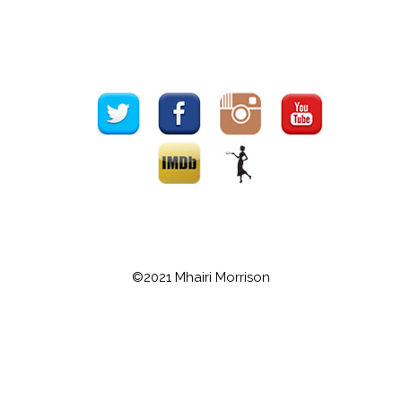
©2021 Mhairi Morrison