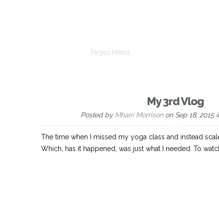
Pages Menu
My 3rd Vlog
Posted by
Mhairi Morrison
on Sep 18, 2015 
The time when I missed my yoga class and instead scale
Which, has it happened, was just what I needed. To watc