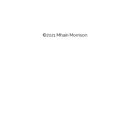
©2021 Mhairi Morrison