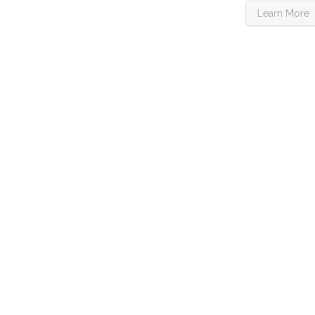
Learn More