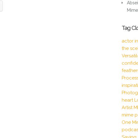
Absei
Mime 
Tag Cl
actor i
the sc
Versati
confid
feather
Proces
inspira
Photog
heart
L
Artist
M
mime p
One Mi
podcas
Saving 