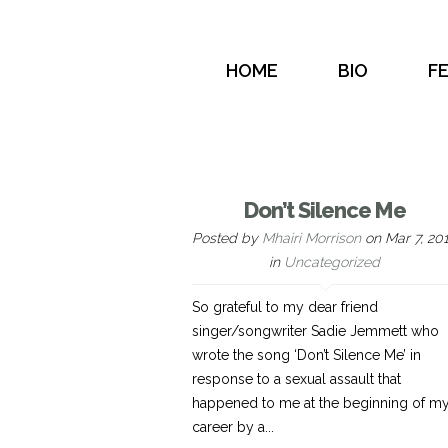
HOME
BIO
F
Don’t Silence Me
Posted by
Mhairi Morrison
on Mar 7, 20
in
Uncategorized
So grateful to my dear friend
singer/songwriter Sadie Jemmett who
wrote the song ‘Don’t Silence Me’ in
response to a sexual assault that
happened to me at the beginning of m
career by a...