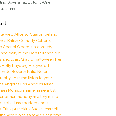
ling Down a Tall Building-One
at a Time
oud
nterview
Alfonso Cuaron
behind
enes
British Comedy
Cabaret
le
Chanel
Cinderella
comedy
ence
daily mime
Don't Silence Me
s and toast
Gravity
halloween
Her
s
Holly Payberg
Hollywood
tion
Jo Bozarth
Katie Nolan
raphy
LA mime
listen to your
os Angeles
Los Angeles Mime
hairi Morrison
mime
mime artist
erformer
monday mystery mime
me at a Time
performance
t
Prius
pumpkins
Sadie Jemmett
the world one sandwich at a time