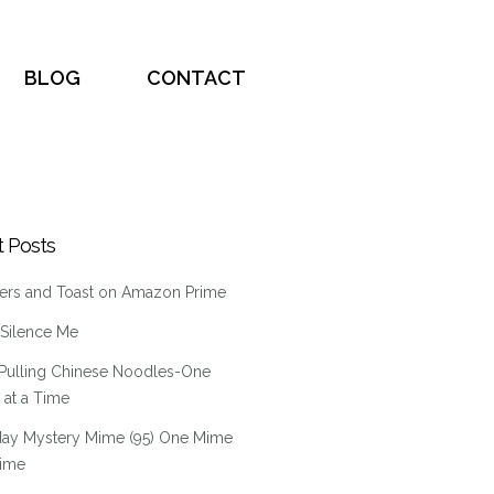
BLOG
CONTACT
 Posts
ers and Toast on Amazon Prime
 Silence Me
Pulling Chinese Noodles-One
at a Time
ay Mystery Mime (95) One Mime
Time