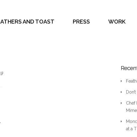
EATHERS AND TOAST
PRESS
WORK
Recent
19
Feath
Don’t
Chef 
Mime 
Mond
y
at a 