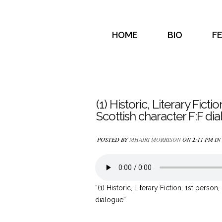
HOME
BIO
F
(1) Historic, Literary Ficti
Scottish character F:F di
POSTED BY
MHAIRI MORRISON
ON 2:11 PM IN
“(1) Historic, Literary Fiction, 1st person
dialogue”.