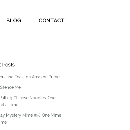
BLOG
CONTACT
 Posts
ers and Toast on Amazon Prime
 Silence Me
Pulling Chinese Noodles-One
at a Time
ay Mystery Mime (95) One Mime
Time