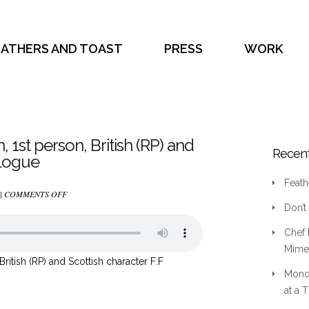
EATHERS AND TOAST
PRESS
WORK
on, 1st person, British (RP) and
Recent
alogue
Feath
ON
 |
COMMENTS OFF
Don’t
(1)
HISTORIC,
Chef 
LITERARY
Mime 
FICTION,
, British (RP) and Scottish character F:F
Mond
1ST
at a 
PERSON,