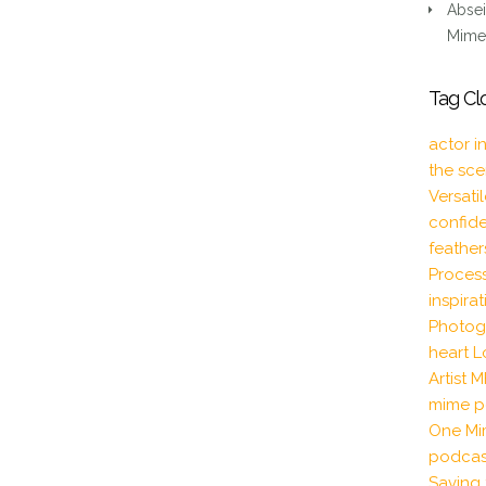
BRITISH
Absei
(RP)
Mime 
AND
SCOTTISH
Tag Cl
CHARACTER
F:F
actor i
DIALOGUE
the sc
Versati
confid
feather
Proces
inspira
Photog
heart
L
Artist
M
mime p
One Mi
podcas
Saving 