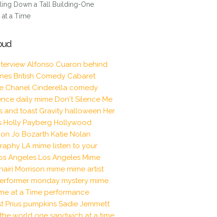
ling Down a Tall Building-One
at a Time
oud
nterview
Alfonso Cuaron
behind
enes
British Comedy
Cabaret
le
Chanel
Cinderella
comedy
ence
daily mime
Don't Silence Me
s and toast
Gravity
halloween
Her
s
Holly Payberg
Hollywood
tion
Jo Bozarth
Katie Nolan
raphy
LA mime
listen to your
os Angeles
Los Angeles Mime
hairi Morrison
mime
mime artist
erformer
monday mystery mime
me at a Time
performance
t
Prius
pumpkins
Sadie Jemmett
the world one sandwich at a time