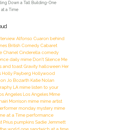
ling Down a Tall Building-One
at a Time
oud
nterview
Alfonso Cuaron
behind
enes
British Comedy
Cabaret
le
Chanel
Cinderella
comedy
ence
daily mime
Don't Silence Me
s and toast
Gravity
halloween
Her
s
Holly Payberg
Hollywood
tion
Jo Bozarth
Katie Nolan
raphy
LA mime
listen to your
os Angeles
Los Angeles Mime
hairi Morrison
mime
mime artist
erformer
monday mystery mime
me at a Time
performance
t
Prius
pumpkins
Sadie Jemmett
the world one sandwich at a time