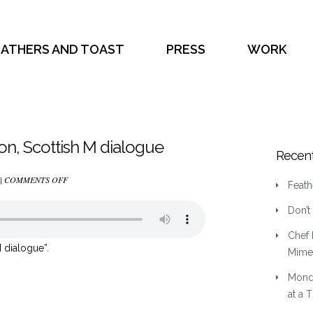
EATHERS AND TOAST
PRESS
WORK
son, Scottish M dialogue
Recent
ON
 |
COMMENTS OFF
Feath
(3)
Don’t
YOUNG
ADULT,
Chef 
3RD
 dialogue”.
Mime 
PERSON,
Mond
SCOTTISH
at a 
M