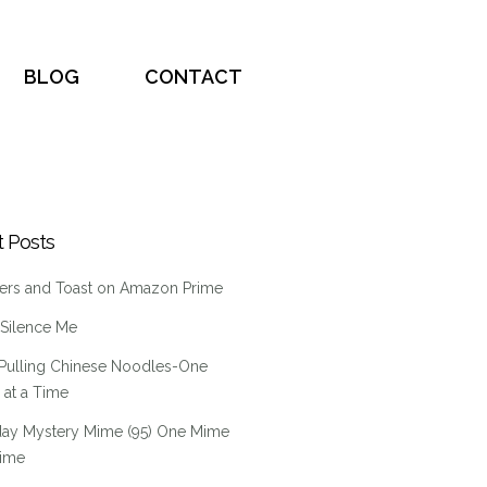
BLOG
CONTACT
 Posts
ers and Toast on Amazon Prime
 Silence Me
Pulling Chinese Noodles-One
at a Time
ay Mystery Mime (95) One Mime
Time