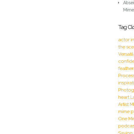
DIALOGUE
Absei
Mime 
Tag Cl
actor i
the sc
Versati
confid
feather
Proces
inspira
Photog
heart
L
Artist
M
mime p
One Mi
podcas
Saving 