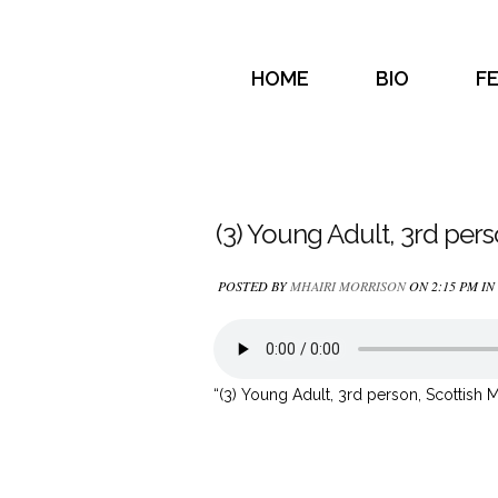
HOME
BIO
F
(3) Young Adult, 3rd per
POSTED BY
MHAIRI MORRISON
ON 2:15 PM IN
“(3) Young Adult, 3rd person, Scottish M